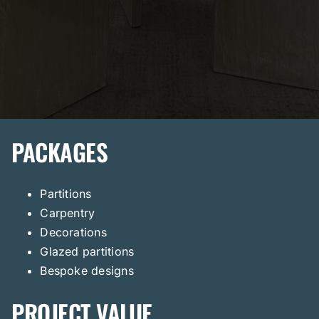
PACKAGES
Partitions
Carpentry
Decorations
Glazed partitions
Bespoke designs
PROJECT VALUE