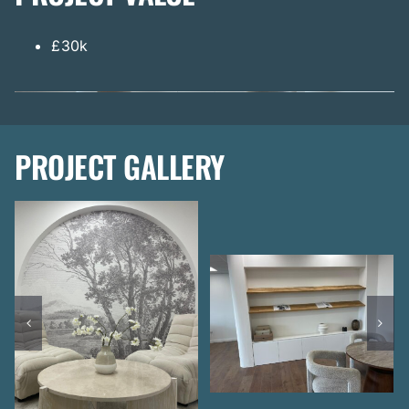
£30k
PROJECT GALLERY