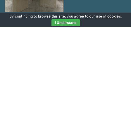
By continuing to browse this site, you agree to our
use of cookies
.
I Understand
Useful Links
Portfolio
Services
Contact Head Office
About
office@versatileprojects.co.uk
Contact
tel: 02393 430168