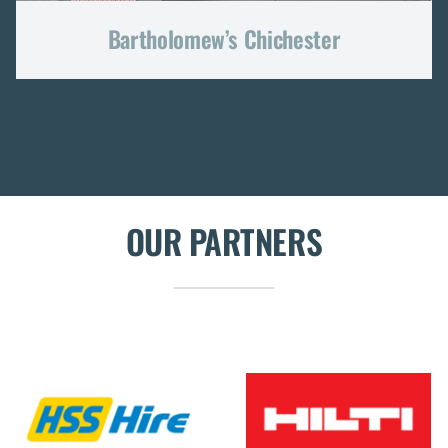
Bartholomew’s Chichester
OUR PARTNERS