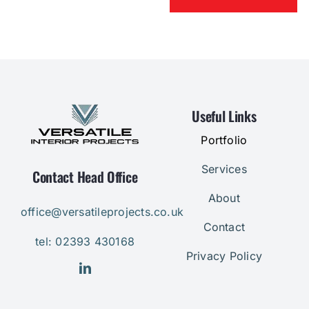
Useful Links
Portfolio
Services
Contact Head Office
About
office@versatileprojects.co.uk
Contact
tel: 02393 430168
Privacy Policy