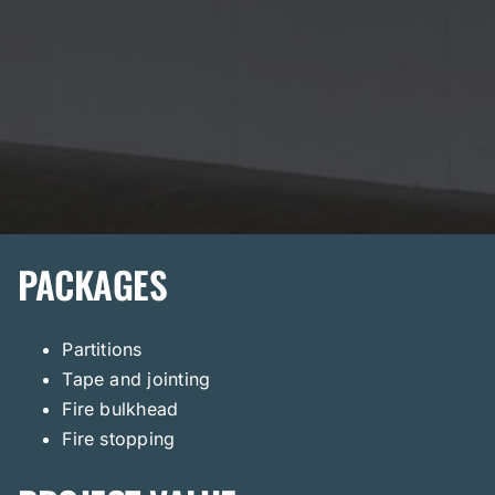
PACKAGES
Partitions
Tape and jointing
Fire bulkhead
Fire stopping