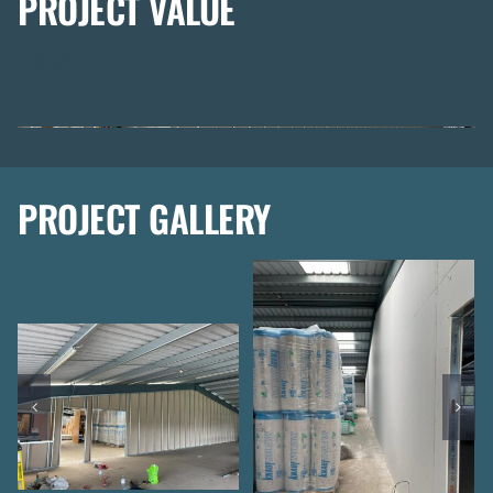
PROJECT VALUE
£65k
PROJECT GALLERY