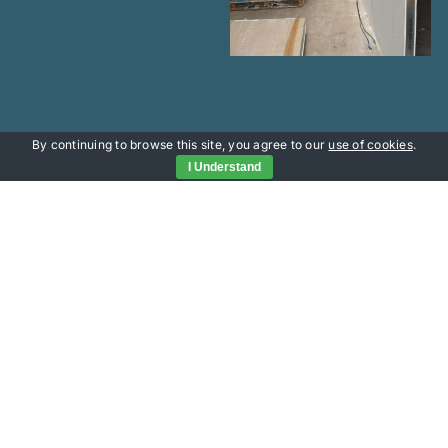
By continuing to browse this site, you agree to our
use of cookies
.
I Understand
Useful Links
Portfolio
Services
Contact Head Office
About
office@versatileprojects.co.uk
Contact